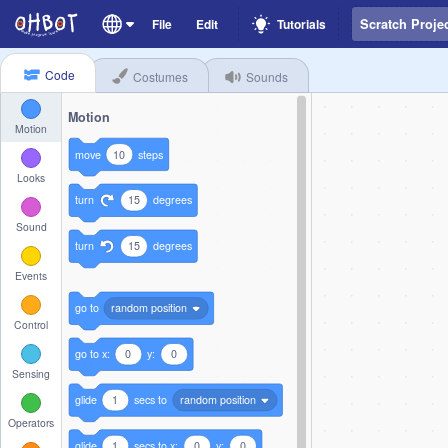
File
Edit
Tutorials
Code
Costumes
Sounds
Motion
Motion
move
10
steps
Looks
turn
15
degrees
Sound
turn
15
degrees
Events
go to
random position
Control
go to x:
0
y:
0
Sensing
glide
1
secs to
random position
Operators
glide
1
secs to x:
0
y:
0