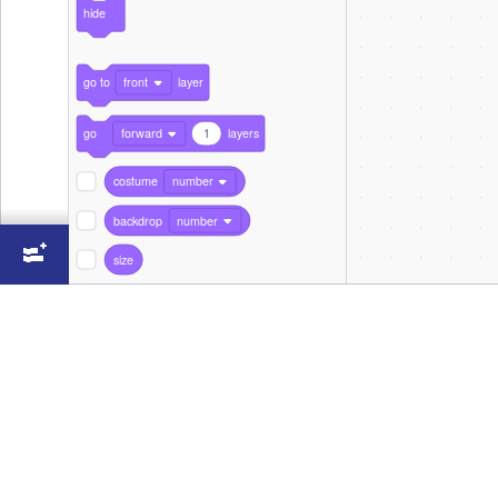
hide
go to
front
layer
go
forward
1
layers
costume
number
backdrop
number
size
Sound
play sound
Spring
until done
start sound
Spring
stop all sounds