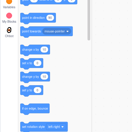
Variables
point in direction
90
My Blocks
point towards
mouse-pointer
Ohbot
change x by
10
set x to
0
change y by
10
set y to
0
if on edge, bounce
set rotation style
left-right