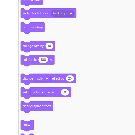
switch backdrop to
backdrop1
next backdrop
change size by
10
set size to
100
%
change
color
effect by
25
set
color
effect to
0
clear graphic effects
show