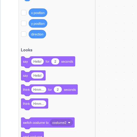
x position
y position
direction
Looks
say
Hello!
for
2
seconds
say
Hello!
think
Hmm...
for
2
seconds
think
Hmm...
switch costume to
costume2
next costume